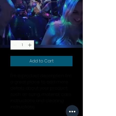
SKU: 21554345656
I'm a product
Price
$120.00
Quantity
*
Add to Cart
I'm a product description. I'm 
a great place to add more 
details about your product 
such as sizing, material, care 
instructions and cleaning 
instructions.